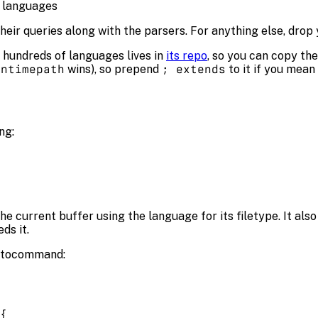
 languages
heir queries along with the parsers. For anything else, drop
 hundreds of languages lives in
its repo
, so you can copy the
untimepath
wins), so prepend
; extends
to it if you mean
ng:
he current buffer using the language for its filetype. It als
ds it.
tocommand:
{