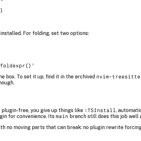
)
nstalled. For folding, set two options:
foldexpr()'
 box. To set it up, find it in the archived
nvim-treesitte
enough.
plugin-free, you give up things like
:TSInstall
, automati
ugin for convenience. Its
main
branch still does this job wel
h no moving parts that can break: no plugin rewrite forcing a