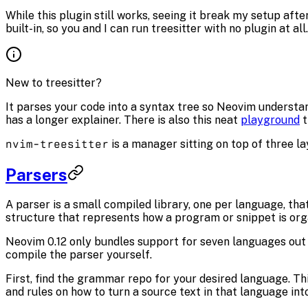
While this plugin still works, seeing it break my setup af
built-in, so you and I can run treesitter with no plugin at all.
New to treesitter?
It parses your code into a syntax tree so Neovim understan
has a longer explainer. There is also this neat
playground
t
nvim-treesitter
is a manager sitting on top of three laye
Parsers
A parser is a small compiled library, one per language, tha
structure that represents how a program or snippet is org
Neovim 0.12 only bundles support for seven languages out 
compile the parser yourself.
First, find the grammar repo for your desired language. Th
and rules on how to turn a source text in that language int