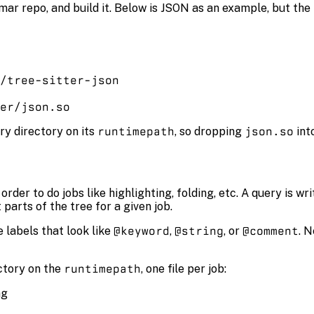
mar repo, and build it. Below is JSON as an example, but the
/tree-sitter-json
er/json.so
ry directory on its
runtimepath
, so dropping
json.so
int
rder to do jobs like highlighting, folding, etc. A query is wr
parts of the tree for a given job.
 labels that look like
@keyword
,
@string
, or
@comment
. 
ctory on the
runtimepath
, one file per job:
ng