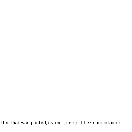
after that was posted,
nvim-treesitter
's maintainer