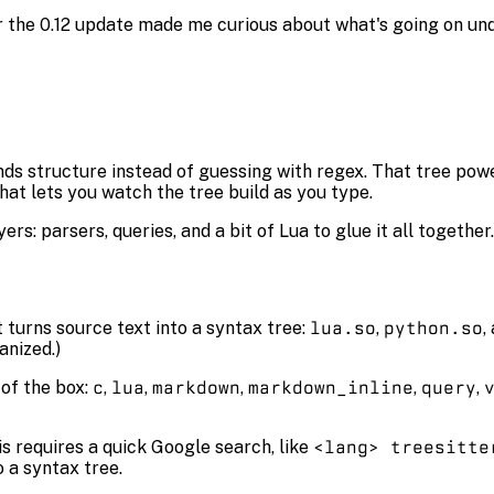
ter the 0.12 update made me curious about what's going on un
ds structure instead of guessing with regex. That tree powe
hat lets you watch the tree build as you type.
rs: parsers, queries, and a bit of Lua to glue it all together. 
t turns source text into a syntax tree:
lua.so
,
python.so
,
anized.)
of the box:
c
,
lua
,
markdown
,
markdown_inline
,
query
,
is requires a quick Google search, like
<lang> treesitte
o a syntax tree.