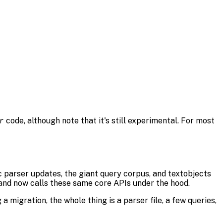
r
code, although note that it's still experimental. For most
c parser updates, the giant query corpus, and textobjects
l and now calls these same core APIs under the hood.
 migration, the whole thing is a parser file, a few queries,