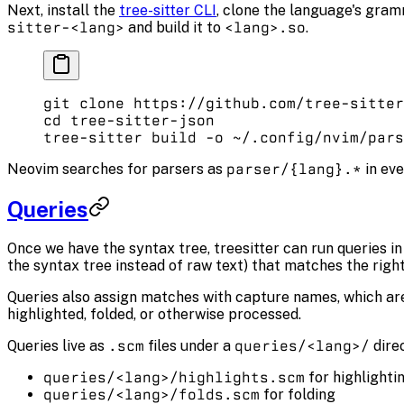
Next, install the
tree-sitter CLI
, clone the language's gram
sitter-<lang>
and build it to
<lang>.so
.
git
 clone
 https://github.com/tree-sitter
cd
 tree-sitter-json
tree-sitter
 build
 -o
 ~/.config/nvim/pars
Neovim searches for parsers as
parser/{lang}.*
in eve
Queries
Once we have the syntax tree, treesitter can run queries in o
the syntax tree instead of raw text) that matches the right 
Queries also assign matches with capture names, which are
highlighted, folded, or otherwise processed.
Queries live as
.scm
files under a
queries/<lang>/
dire
queries/<lang>/highlights.scm
for highlighti
queries/<lang>/folds.scm
for folding