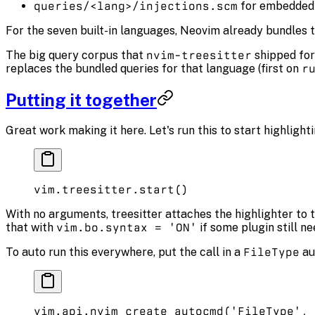
queries/<lang>/injections.scm
for embedded
For the seven built-in languages, Neovim already bundles t
The big query corpus that
nvim-treesitter
shipped for
replaces the bundled queries for that language (first on
r
Putting it together
Great work making it here. Let's run this to start highlighti
vim.
treesitter
.
start
()
With no arguments, treesitter attaches the highlighter to t
that with
vim.bo.syntax = 'ON'
if some plugin still nee
To auto run this everywhere, put the call in a
FileType
au
vim.
api
.
nvim_create_autocmd
(
'FileType'
, 