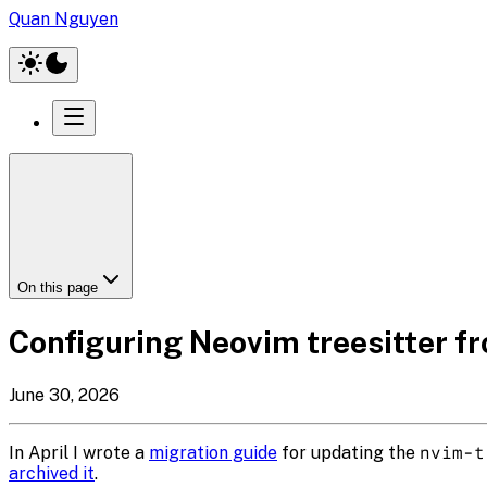
Quan Nguyen
On this page
Configuring Neovim treesitter fro
June 30, 2026
In April I wrote a
migration guide
for updating the
nvim-t
archived it
.