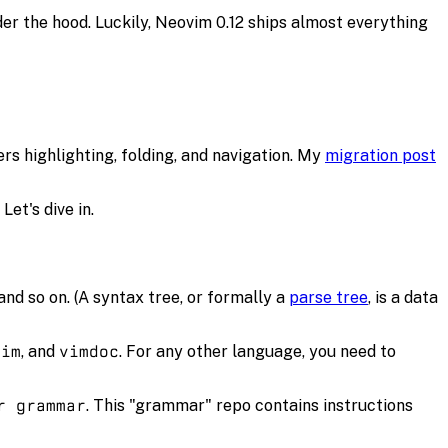
der the hood. Luckily, Neovim 0.12 ships almost everything
rs highlighting, folding, and navigation. My
migration post
Let's dive in.
 and so on. (A syntax tree, or formally a
parse tree
, is a data
vim
, and
vimdoc
. For any other language, you need to
r grammar
. This "grammar" repo contains instructions