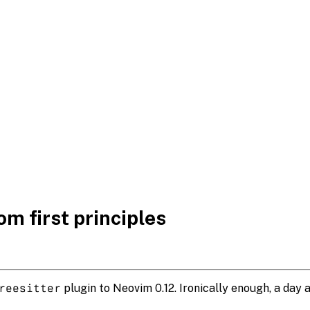
m first principles
reesitter
plugin to Neovim 0.12. Ironically enough, a day 