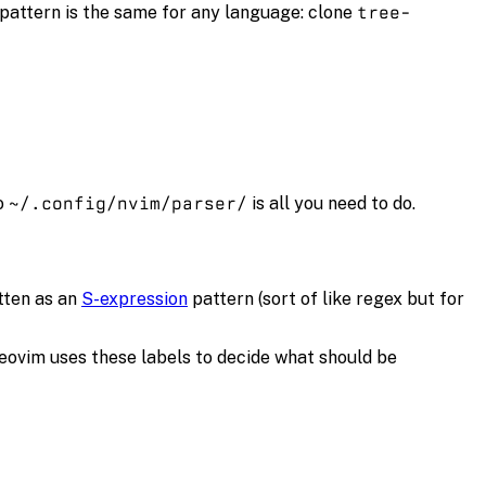
 pattern is the same for any language: clone
tree-
o
~/.config/nvim/parser/
is all you need to do.
itten as an
S-expression
pattern (sort of like regex but for
Neovim uses these labels to decide what should be