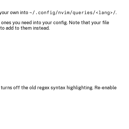
 your own into
~/.config/nvim/queries/<lang>/
.
 ones you need into your config. Note that your file
 to add to them instead.
o turns off the old regex syntax highlighting. Re-enable