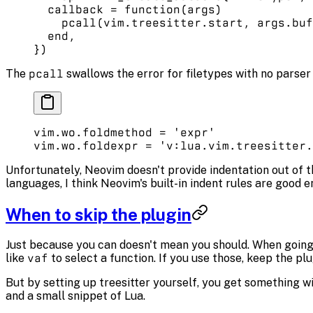
  callback
 =
 function
(args)
    pcall
(vim.
treesitter
.
start
, args.
buf
  end
,
})
The
pcall
swallows the error for filetypes with no parser i
vim.
wo
.
foldmethod
 =
 'expr'
vim.
wo
.
foldexpr
 =
 'v:lua.vim.treesitter.
Unfortunately, Neovim doesn't provide indentation out of the
languages, I think Neovim's built-in indent rules are good 
When to skip the plugin
Just because you can doesn't mean you should. When going 
like
vaf
to select a function. If you use those, keep the pl
But by setting up treesitter yourself, you get something wit
and a small snippet of Lua.