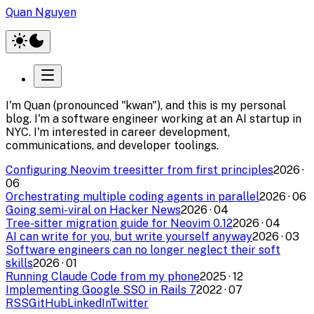
Quan Nguyen
I'm Quan (pronounced "kwan"), and this is my personal
blog. I'm a software engineer working at an AI startup in
NYC. I'm interested in career development,
communications, and developer toolings.
Configuring Neovim treesitter from first principles
2026
·
06
Orchestrating multiple coding agents in parallel
2026
·
06
Going semi-viral on Hacker News
2026
·
04
Tree-sitter migration guide for Neovim 0.12
2026
·
04
AI can write for you, but write yourself anyway
2026
·
03
Software engineers can no longer neglect their soft
skills
2026
·
01
Running Claude Code from my phone
2025
·
12
Implementing Google SSO in Rails 7
2022
·
07
RSS
GitHub
LinkedIn
Twitter