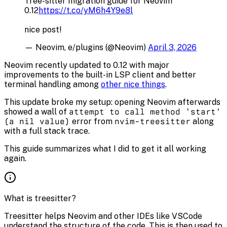
Tree-sitter migration guide for Neovim
0.12
https://t.co/yM6h4Y9e8l
nice post!
— Neovim, e/plugins (@Neovim)
April 3, 2026
Neovim recently updated to 0.12 with major
improvements to the built-in LSP client and better
terminal handling among
other nice things
.
This update broke my setup: opening Neovim afterwards
showed a wall of
attempt to call method 'start'
(a nil value)
error from
nvim-treesitter
along
with a full stack trace.
This guide summarizes what I did to get it all working
again.
What is treesitter?
Treesitter helps Neovim and other IDEs like VSCode
understand the structure of the code. This is then used to