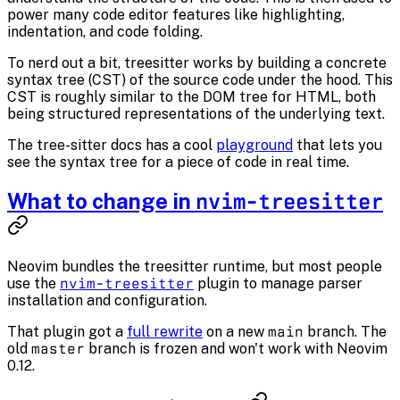
power many code editor features like highlighting,
indentation, and code folding.
To nerd out a bit, treesitter works by building a concrete
syntax tree (CST) of the source code under the hood. This
CST is
roughly
similar to the DOM tree for HTML, both
being structured representations of the underlying text.
The tree-sitter docs has a cool
playground
that lets you
see the syntax tree for a piece of code in real time.
What to change in
nvim-treesitter
Neovim bundles the treesitter runtime, but most people
use the
nvim-treesitter
plugin to manage parser
installation and configuration.
That plugin got a
full rewrite
on a new
main
branch. The
old
master
branch is frozen and won't work with Neovim
0.12.