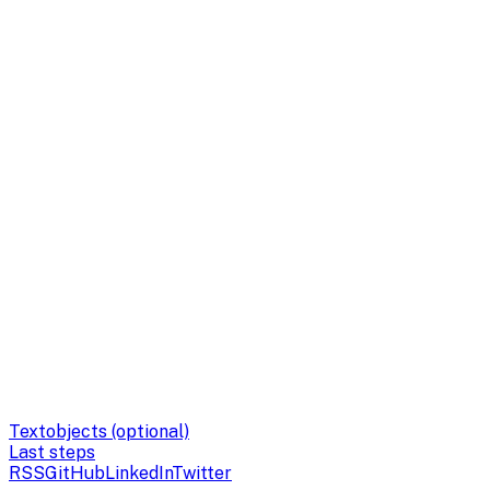
Textobjects (optional)
Last steps
RSS
GitHub
LinkedIn
Twitter