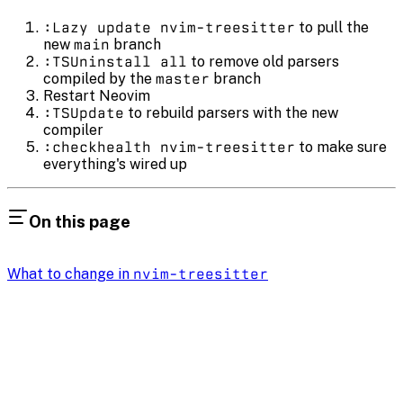
:Lazy update nvim-treesitter
to pull the
new
main
branch
:TSUninstall all
to remove old parsers
compiled by the
master
branch
Restart Neovim
:TSUpdate
to rebuild parsers with the new
compiler
:checkhealth nvim-treesitter
to make sure
everything's wired up
On this page
What to change in
nvim-treesitter