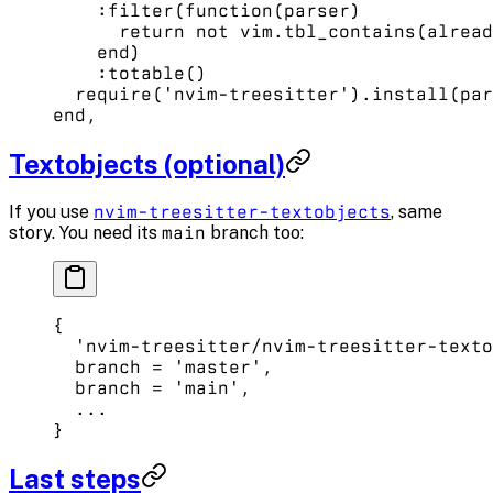
    :
filter
(
function
(parser)
      return
 not
 vim.
tbl_contains
(alread
    end
)
    :
totable
()
  require
(
'nvim-treesitter'
).
install
(par
end
,
Textobjects (optional)
If you use
nvim-treesitter-textobjects
, same
story. You need its
main
branch too:
{
  'nvim-treesitter/nvim-treesitter-texto
  branch 
=
 'master'
, 
  branch 
=
 'main'
, 
  ...
}
Last steps