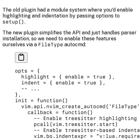
The old plugin had a module system where you'd enable
highlighting and indentation by passing options to
setup()
.
The new plugin simplifies the API and just handles parser
installation, so we need to enable these features
ourselves via a
FileType
autocmd:
opts 
=
 {
  highlight 
=
 { enable 
=
 true
 }, 
  indent 
=
 { enable 
=
 true
 }, 
  -- ...
},
init
 =
 function
()
  vim.
api
.
nvim_create_autocmd
(
'FileType'
    callback
 =
 function
() 
      -- Enable treesitter highlighting 
      pcall
(vim.
treesitter
.
start
) 
      -- Enable treesitter-based indenta
      vim.
bo
.
indentexpr
 =
 "v:lua.require