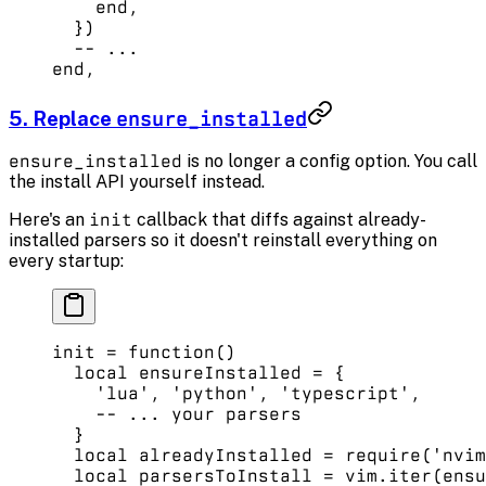
    end
, 
  }) 
  -- ...
end
,
5. Replace
ensure_installed
ensure_installed
is no longer a config option. You call
the install API yourself instead.
Here's an
init
callback that diffs against already-
installed parsers so it doesn't reinstall everything on
every startup:
init
 =
 function
()
  local
 ensureInstalled 
=
 {
    'lua'
, 
'python'
, 
'typescript'
,
    -- ... your parsers
  }
  local
 alreadyInstalled 
=
 require
(
'nvim
  local
 parsersToInstall 
=
 vim.
iter
(ensu