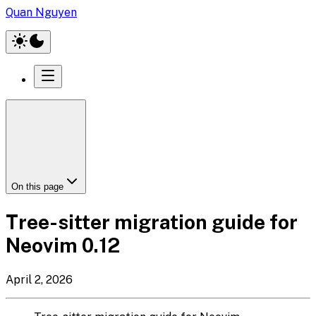
Quan Nguyen
On this page
Tree-sitter migration guide for
Neovim 0.12
April 2, 2026