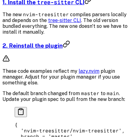
1. Install the
tree-sitter
CLI
The new
nvim-treesitter
compiles parsers locally
and depends on the
tree-sitter CLI
. The old version
bundled everything. The new one doesn't so we have to
install it manually.
2. Reinstall the plugin
These code examples reflect my
lazy.nvim
plugin
manager. Adjust for your plugin manager if you use
something else.
The default branch changed from
master
to
main
.
Update your plugin spec to pull from the new branch:
{
  'nvim-treesitter/nvim-treesitter'
,
  branch 
=
 'master'
, 