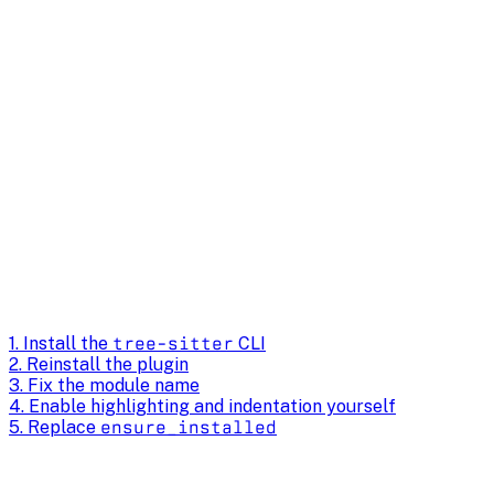
1. Install the
tree-sitter
CLI
2. Reinstall the plugin
3. Fix the module name
4. Enable highlighting and indentation yourself
5. Replace
ensure_installed