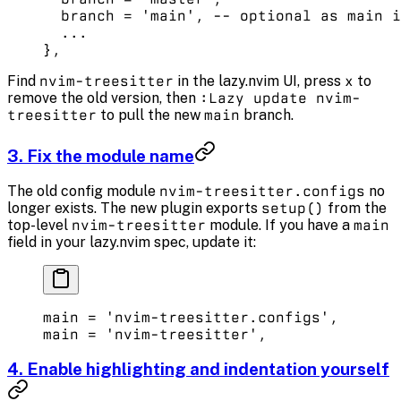
  branch 
=
 'main'
, 
-- optional as main i
  ...
},
Find
nvim-treesitter
in the lazy.nvim UI, press
x
to
remove the old version, then
:Lazy update nvim-
treesitter
to pull the new
main
branch.
3. Fix the module name
The old config module
nvim-treesitter.configs
no
longer exists. The new plugin exports
setup()
from the
top-level
nvim-treesitter
module. If you have a
main
field in your lazy.nvim spec, update it:
main 
=
 'nvim-treesitter.configs'
, 
main 
=
 'nvim-treesitter'
, 
4. Enable highlighting and indentation yourself